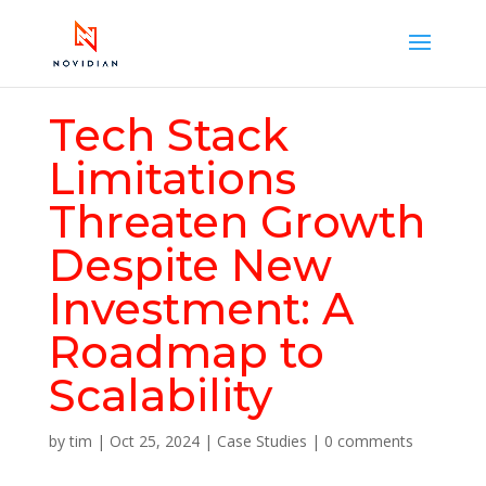
Tech Stack
Limitations
Threaten Growth
Despite New
Investment: A
Roadmap to
Scalability
by
tim
|
Oct 25, 2024
|
Case Studies
|
0 comments