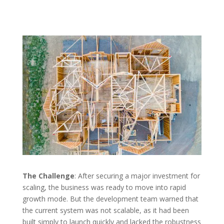
The Challenge
: After securing a major investment for
scaling, the business was ready to move into rapid
growth mode. But the development team warned that
the current system was not scalable, as it had been
built simply to launch quickly and lacked the robustness