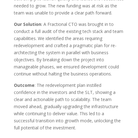
needed to grow. The new funding was at risk as the
team was unable to provide a clear path forward.
Our Solution
: A Fractional CTO was brought in to
conduct a full audit of the existing tech stack and team
capabilities. We identified the areas requiring
redevelopment and crafted a pragmatic plan for re-
architecting the system in parallel with business
objectives. By breaking down the project into
manageable phases, we ensured development could
continue without halting the business operations.
Outcome
: The redevelopment plan instilled
confidence in the investors and the SLT, showing a
clear and actionable path to scalability. The team
moved ahead, gradually upgrading the infrastructure
while continuing to deliver value. This led to a
successful transition into growth mode, unlocking the
full potential of the investment.