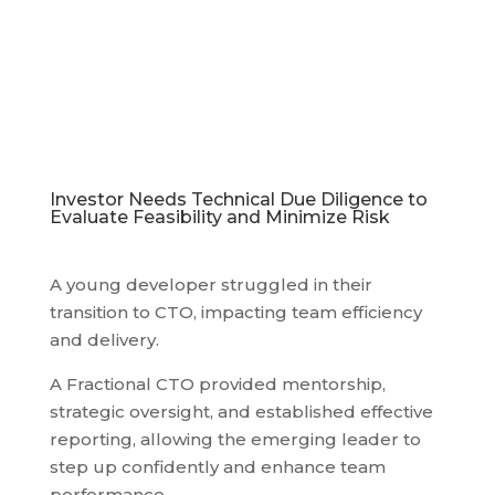
Investor Needs Technical Due Diligence to
Evaluate Feasibility and Minimize Risk
A young developer struggled in their
transition to CTO, impacting team efficiency
and delivery.
A Fractional CTO provided mentorship,
strategic oversight, and established effective
reporting, allowing the emerging leader to
step up confidently and enhance team
performance