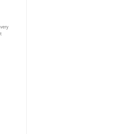
 very
t