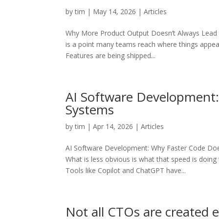
by
tim
|
May 14, 2026
|
Articles
Why More Product Output Doesn’t Always Lead to
is a point many teams reach where things appear 
Features are being shipped...
AI Software Development:
Systems
by
tim
|
Apr 14, 2026
|
Articles
AI Software Development: Why Faster Code Does
What is less obvious is what that speed is doin
Tools like Copilot and ChatGPT have...
Not all CTOs are created 