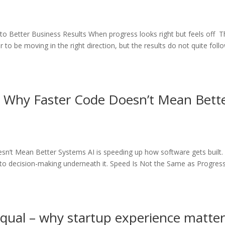
 Better Business Results When progress looks right but feels off T
to be moving in the right direction, but the results do not quite foll
 Why Faster Code Doesn’t Mean Bett
n’t Mean Better Systems AI is speeding up how software gets built.
g to decision-making underneath it. Speed Is Not the Same as Progres
equal – why startup experience matte