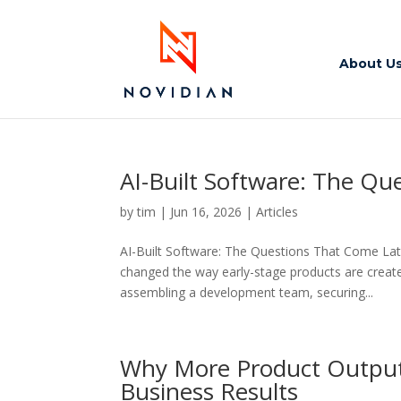
About U
AI-Built Software: The Qu
by
tim
|
Jun 16, 2026
|
Articles
AI-Built Software: The Questions That Come La
changed the way early-stage products are creat
assembling a development team, securing...
Why More Product Output 
Business Results