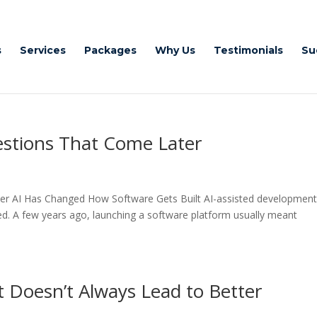
s
Services
Packages
Why Us
Testimonials
Su
estions That Come Later
ter AI Has Changed How Software Gets Built AI-assisted development
ed. A few years ago, launching a software platform usually meant
Doesn’t Always Lead to Better