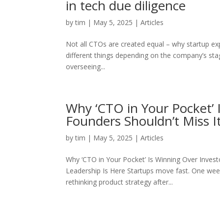
in tech due diligence
by
tim
|
May 5, 2025
|
Articles
Not all CTOs are created equal – why startup e
different things depending on the company’s stag
overseeing...
Why ‘CTO in Your Pocket’ 
Founders Shouldn’t Miss It
by
tim
|
May 5, 2025
|
Articles
Why ‘CTO in Your Pocket’ Is Winning Over Inves
Leadership Is Here Startups move fast. One week y
rethinking product strategy after...