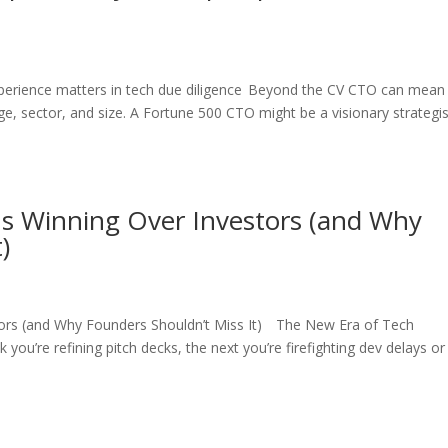
xperience matters in tech due diligence Beyond the CV CTO can mean
e, sector, and size. A Fortune 500 CTO might be a visionary strategis
Is Winning Over Investors (and Why
)
tors (and Why Founders Shouldn’t Miss It) The New Era of Tech
ou’re refining pitch decks, the next you’re firefighting dev delays or