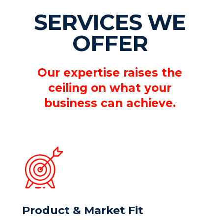
SERVICES WE
OFFER
Our expertise raises the
ceiling on what your
business can achieve.
Product & Market Fit