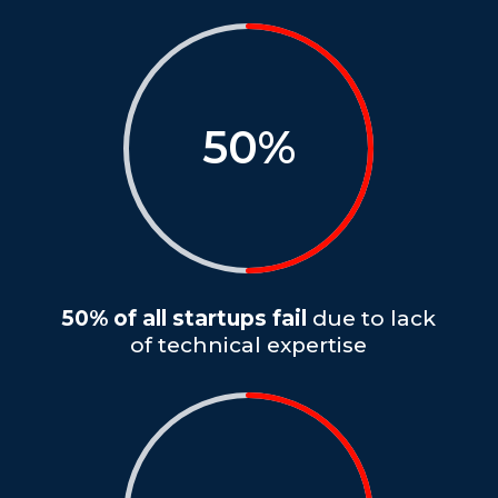
50
%
50% of all startups fail
due to lack
of technical expertise