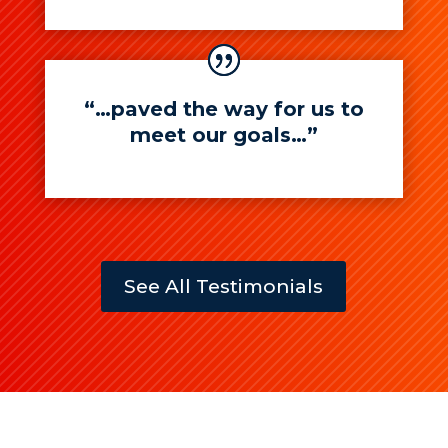
“…paved the way for us to
meet our goals…”
See All Testimonials