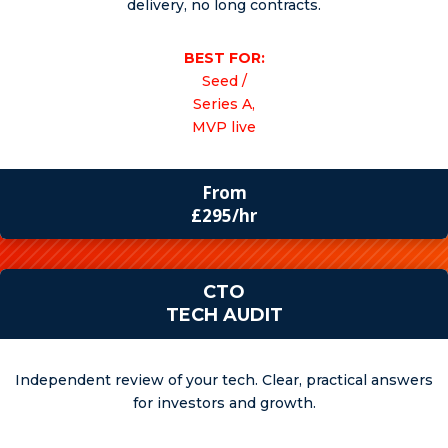
delivery, no long contracts.
BEST FOR:
Seed /
Series A,
MVP live
From
£295/hr
CTO
TECH AUDIT
Independent review of your tech. Clear, practical answers
for investors and growth.