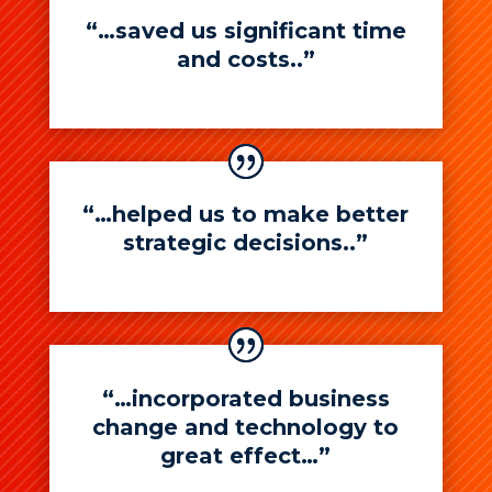
“…saved us significant time
and costs..”
“…helped us to make better
strategic decisions..”
“…incorporated business
change and technology to
great effect…”