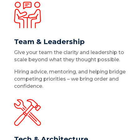
Team & Leadership
Give your team the clarity and leadership to
scale beyond what they thought possible.
Hiring advice, mentoring, and helping bridge
competing priorities – we bring order and
confidence.
Tech & Architecture