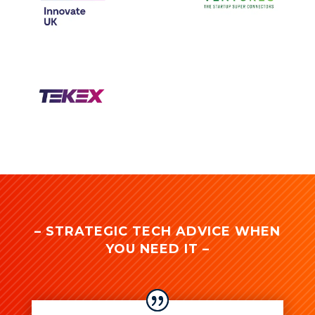
– STRATEGIC TECH ADVICE WHEN
YOU NEED IT –