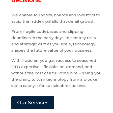
decisions.
We enable founders, boards and investors to
avoid the hidden pitfalls that derail growth.
From fragile codebases and slipping
deadlines in the early days, to security risks
and strategic drift as you scale, technology
shapes the future value of your business.
With Novidian, you gain access to seasoned
CTO expertise – flexible, on-demand, and
without the cost of a full-time hire – giving you
the clarity to turn technology from a blocker
into a catalyst for sustainable success.
Our Services