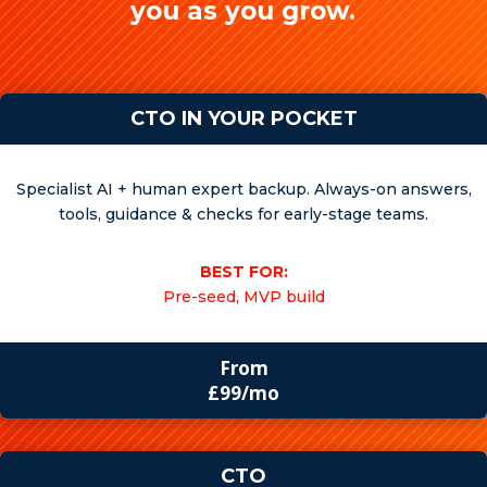
you as you grow.
CTO IN YOUR POCKET
Specialist AI + human expert backup. Always-on answers,
tools, guidance & checks for early-stage teams.
BEST FOR:
Pre-seed, MVP build
From
£99/mo
CTO