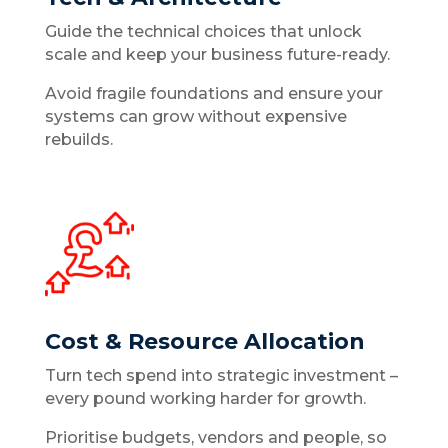
Guide the technical choices that unlock
scale and keep your business future-ready.
Avoid fragile foundations and ensure your
systems can grow without expensive
rebuilds.
Cost & Resource Allocation
Turn tech spend into strategic investment –
every pound working harder for growth.
Prioritise budgets, vendors and people, so