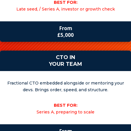
BEST FOR:
Late seed, / Series A, investor or growth check
From
£5,000
CTO IN
YOUR TEAM
Fractional CTO embedded alongside or mentoring your
devs. Brings order, speed, and structure.
BEST FOR:
Series A, preparing to scale