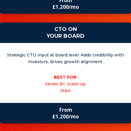
From
£1,200/mo
CTO ON
YOUR BOARD
Strategic CTO input at board level. Adds credibility with
investors, drives growth alignment.
BEST FOR:
Series B+, scale-up,
M&A
From
£1,200/mo