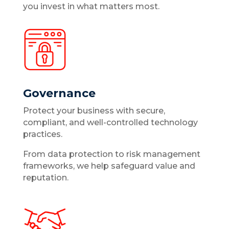
you invest in what matters most.
Governance
Protect your business with secure,
compliant, and well-controlled technology
practices.
From data protection to risk management
frameworks, we help safeguard value and
reputation.