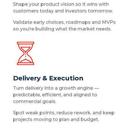
Shape your product vision so it wins with
customers today and investors tomorrow.
Validate early choices, roadmaps and MVPs
so you’re building what the market needs.
Delivery & Execution
Turn delivery into a growth engine —
predictable, efficient, and aligned to
commercial goals.
Spot weak points, reduce rework, and keep
projects moving to plan and budget.