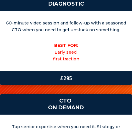
DIAGNOSTIC
60-minute video session and follow-up with a seasoned
CTO when you need to get unstuck on something.
BEST FOR:
Early seed,
first traction
£295
CTO
ON DEMAND
Tap senior expertise when you need it. Strategy or