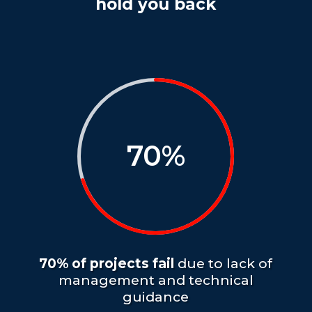
hold you back
70
%
70% of projects fail
due to lack of
management and technical
guidance