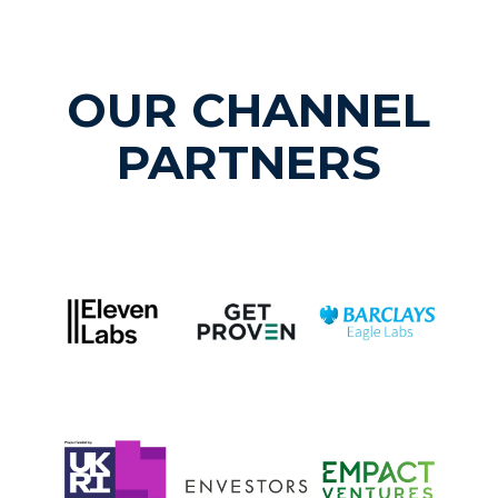
OUR CHANNEL
PARTNERS