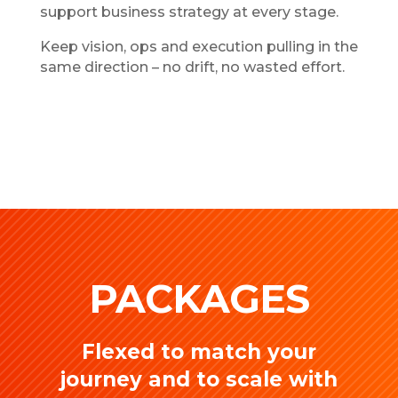
support business strategy at every stage.
Keep vision, ops and execution pulling in the
same direction – no drift, no wasted effort.
PACKAGES
Flexed to match your
journey and to scale with