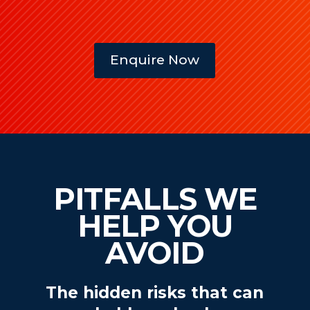
Enquire Now
PITFALLS WE
HELP YOU
AVOID
The hidden risks that can