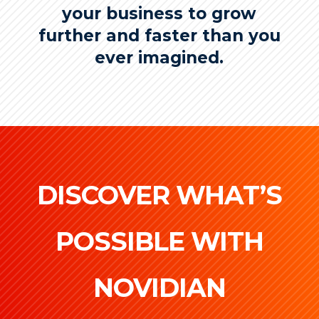
your business to grow
further and faster than you
ever imagined.
DISCOVER WHAT’S
POSSIBLE WITH
NOVIDIAN