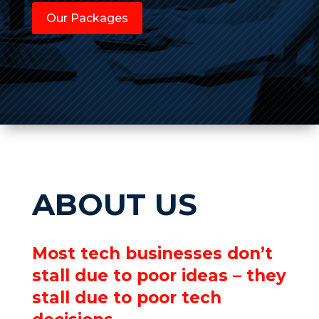
Our Packages
ABOUT US
Most tech businesses don’t
stall due to poor ideas – they
stall due to poor tech