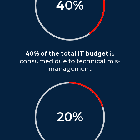
40
%
40% of the total IT budget
is
consumed due to technical mis-
management
20
%