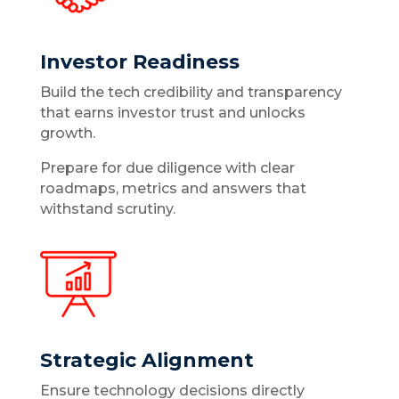
Investor Readiness
Build the tech credibility and transparency
that earns investor trust and unlocks
growth.
Prepare for due diligence with clear
roadmaps, metrics and answers that
withstand scrutiny.
Strategic Alignment
Ensure technology decisions directly