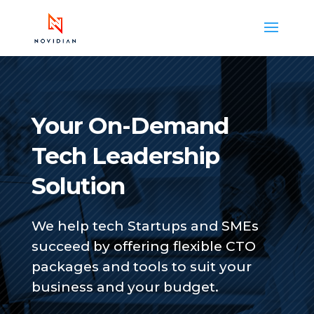
Your On-Demand
Tech Leadership
Solution
We help tech Startups and SMEs
succeed by offering flexible CTO
packages and tools to suit your
business and your budget.