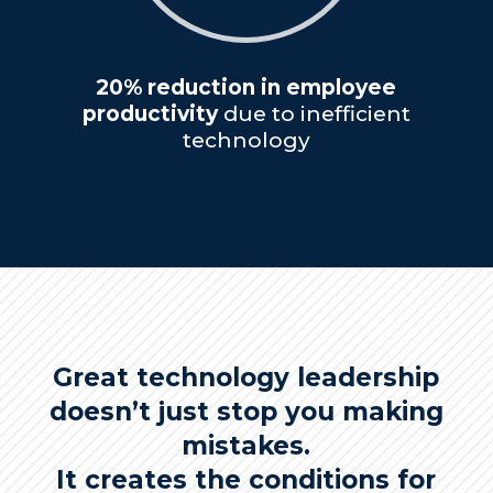
20% reduction in employee
productivity
due to inefficient
technology
Great technology leadership
doesn’t just stop you making
mistakes.
It creates the conditions for