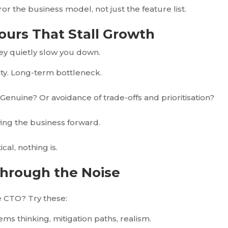
 the business model, not just the feature list.
iours That Stall Growth
hey quietly slow you down.
ocity. Long-term bottleneck.
Genuine? Or avoidance of trade-offs and prioritisation?
ving the business forward.
ical, nothing is.
Through the Noise
e CTO? Try these:
ems thinking, mitigation paths, realism.