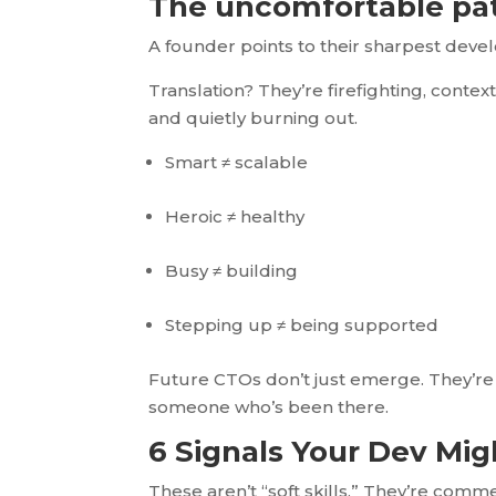
The uncomfortable pa
A founder points to their sharpest deve
Translation? They’re firefighting, contex
and quietly burning out.
Smart ≠ scalable
Heroic ≠ healthy
Busy ≠ building
Stepping up ≠ being supported
Future CTOs don’t just emerge. They’re 
someone who’s been there.
6 Signals Your Dev Mi
These aren’t “soft skills.” They’re comme