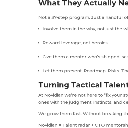
What They Actually N
Not a 37-step program. Just a handful 
Involve them in the why, not just the w
Reward leverage, not heroics.
Give them a mentor who’s shipped, sca
Let them present. Roadmap. Risks. The “
Turning Tactical Talen
At Novidian we’re not here to “fix your 
ones with the judgment, instincts, and ce
We grow them fast. Without breaking t
Novidian = Talent radar + CTO mentorshi