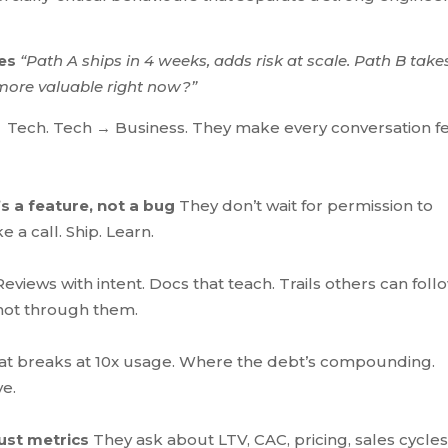
tes
“Path A ships in 4 weeks, adds risk at scale. Path B takes
more valuable right now?”
 Tech. Tech → Business. They make every conversation f
s a feature, not a bug
They don’t wait for permission to
 a call. Ship. Learn.
eviews with intent. Docs that teach. Trails others can foll
not through them.
t breaks at 10x usage. Where the debt’s compounding.
ve.
ust metrics
They ask about LTV, CAC, pricing, sales cycles