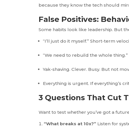
because they know the tech should mirror
False Positives: Behav
Some habits look like leadership. But t
“I’ll just do it myself.” Short-term vel
“We need to rebuild the whole thing.” 
Yak-shaving. Clever. Busy. But not mo
Everything is urgent. If everything’s crit
3 Questions That Cut 
Want to test whether you’ve got a futur
“What breaks at 10x?”
Listen for syst