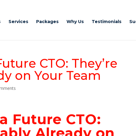
s
Services
Packages
Why Us
Testimonials
Su
Future CTO: They’re
dy on Your Team
omments
 a Future
CTO:
ably Already on