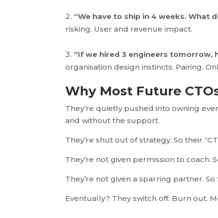
“We have to ship in 4 weeks. What d
risking. User and revenue impact.
“If we hired 3 engineers tomorrow, h
organ
isation design instincts. Pairing. 
Why Most Future CTOs
They’re quietly pushed into owning every
and without the support.
They’re shut out of strategy. So their “CT
They’re not given permission to coach. S
They’re not given a sparring partner. So
Eventually? They switch off. Burn out. M