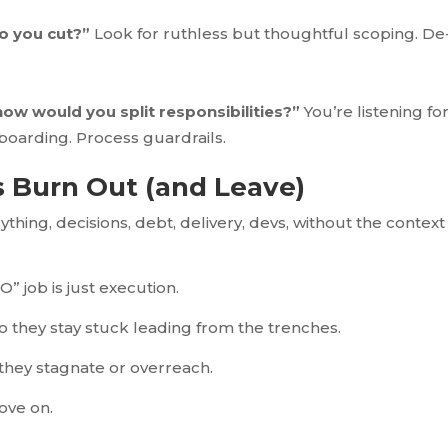
o you cut?”
Look for ruthless but thoughtful scoping. De
ow would you split responsibilities?”
You’re listening fo
Onboarding. Process guardrails.
 Burn Out (and Leave)
thing, decisions, debt, delivery, devs, without the context
O” job is just execution.
o they stay stuck leading from the trenches.
 they stagnate or overreach.
ove on.