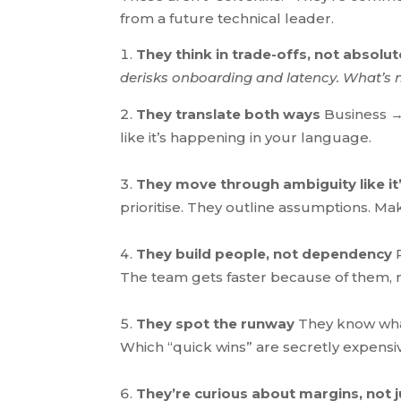
from a future technical leader.
They think in trade-offs, not absolu
derisks onboarding and latency. What’s 
They translate both ways
Business →
like it’s happening in your language.
They move through ambiguity like it’
prioritise. They outline assumptions. Make
They build people, not dependency
R
The team gets fa
ster because of them, 
They spot the runway
They know wha
Which “quick wins” are secretly expensi
They’re curious about margins, not j