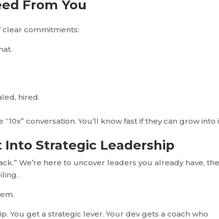
eed
From
You
of clear commitments:
hat.
led, hired.
10x” conversation. You’ll know fast if they can grow into i
t
Into
Strategic Leadership
stack.” We’re here to uncover leaders you already have, th
iling.
hem.
p. You get a strategic lever. Your dev gets a coach who