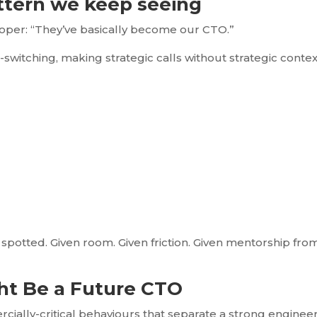
ttern we keep seeing
loper: “They’ve basically become our CTO.”
t-switching, making strategic calls without strategic contex
spotted. Given room. Given friction. Given mentorship fro
ght Be a Future CTO
rcially-critical behaviours that separate a strong enginee