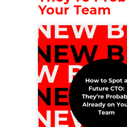
Your Team