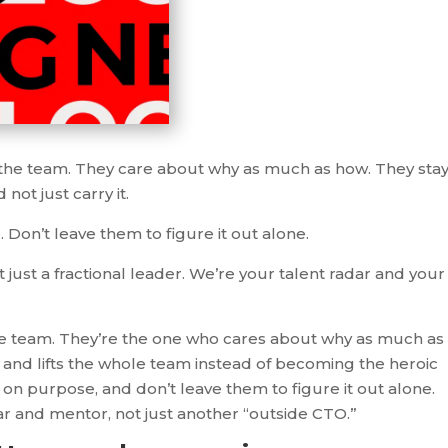
 the team. They care about why as much as how. They sta
not just carry it.
Don’t leave them to figure it out alone.
 just a fractional leader. We’re your talent radar and your
he team. They’re the one who cares about why as much as
and lifts the whole team instead of becoming the heroic
on purpose, and don’t leave them to figure it out alone.
ar and mentor, not just another “outside CTO.”