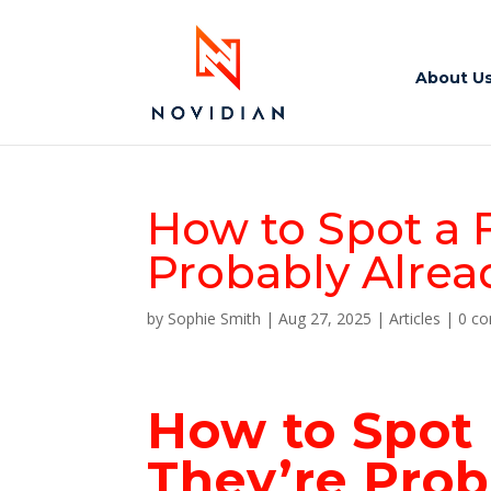
About U
How to Spot a 
Probably Alrea
by
Sophie Smith
|
Aug 27, 2025
|
Articles
|
0 c
How to Spot
They’re
Prob