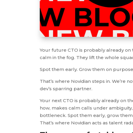
Your future CTO is probably already on
calm in the fog. They lift the whole squad 
Spot them early. Grow them on purpose. 
That’s where Novidian steps in. We’re not
dev’s sparring partner.
Your next CTO is probably already on t
how, makes calm calls under ambiguity, 
bottleneck. Spot them early, grow them 
That’s where Novidian acts as talent rad