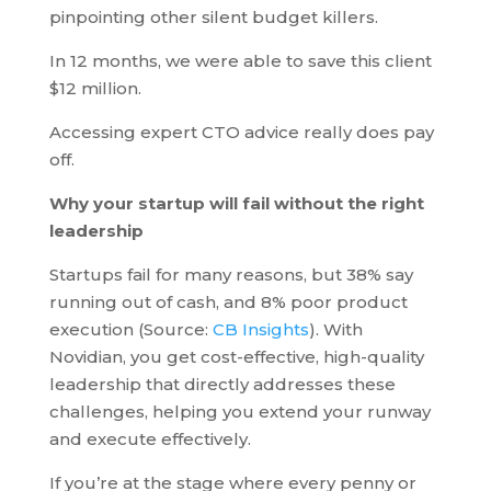
pinpointing other silent budget killers.
In 12 months, we were able to save this client
$12 million.
Accessing expert CTO advice really does pay
off.
Why your startup will fail without the right
leadership
Startups fail for many reasons, but 38% say
running out of cash, and 8% poor product
execution (Source:
CB Insights
). With
Novidian, you get cost-effective, high-quality
leadership that directly addresses these
challenges, helping you extend your runway
and execute effectively.
If you’re at the stage where every penny or