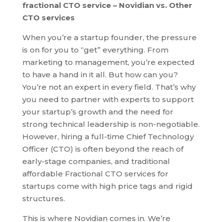
fractional CTO service – Novidian vs. Other
CTO services
When you’re a startup founder, the pressure
is on for you to “get” everything. From
marketing to management, you’re expected
to have a hand in it all. But how can you?
You’re not an expert in every field. That’s why
you need to partner with experts to support
your startup’s growth and the need for
strong technical leadership is non-negotiable.
However, hiring a full-time Chief Technology
Officer (CTO) is often beyond the reach of
early-stage companies, and traditional
affordable Fractional CTO services for
startups come with high price tags and rigid
structures.
This is where Novidian comes in. We’re