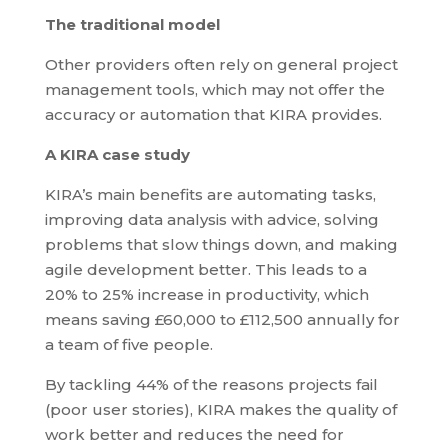
The traditional model
Other providers often rely on general project
management tools, which may not offer the
accuracy or automation that KIRA provides.
A KIRA case study
KIRA’s main benefits are automating tasks,
improving data analysis with advice, solving
problems that slow things down, and making
agile development better. This leads to a
20% to 25% increase in productivity, which
means saving £60,000 to £112,500 annually for
a team of five people.
By tackling 44% of the reasons projects fail
(poor user stories), KIRA makes the quality of
work better and reduces the need for