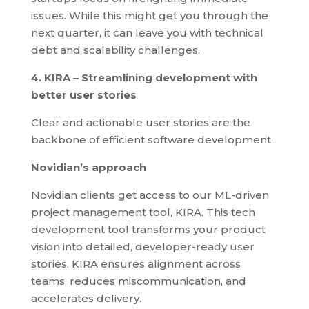
issues. While this might get you through the
next quarter, it can leave you with technical
debt and scalability challenges.
4. KIRA – Streamlining development with
better user stories
Clear and actionable user stories are the
backbone of efficient software development.
Novidian’s approach
Novidian clients get access to our ML-driven
project management tool, KIRA. This tech
development tool transforms your product
vision into detailed, developer-ready user
stories. KIRA ensures alignment across
teams, reduces miscommunication, and
accelerates delivery.