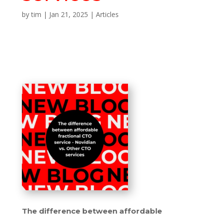
by
tim
|
Jan 21, 2025
|
Articles
The difference between affordable