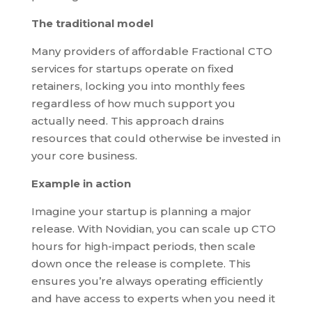
The traditional model
Many providers of affordable Fractional CTO
services for startups operate on fixed
retainers, locking you into monthly fees
regardless of how much support you
actually need. This approach drains
resources that could otherwise be invested in
your core business.
Example in action
Imagine your startup is planning a major
release. With Novidian, you can scale up CTO
hours for high-impact periods, then scale
down once the release is complete. This
ensures you’re always operating efficiently
and have access to experts when you need it